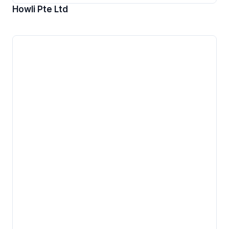
Howli Pte Ltd