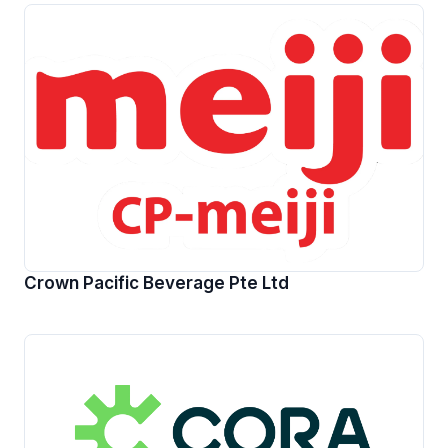
Crown Pacific Beverage Pte Ltd