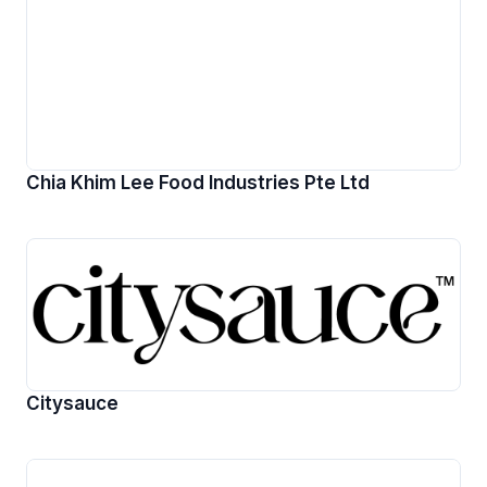
Chia Khim Lee Food Industries Pte Ltd
Citysauce