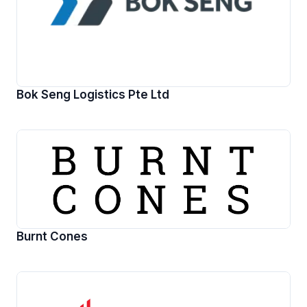
Bok Seng Logistics Pte Ltd
Burnt Cones