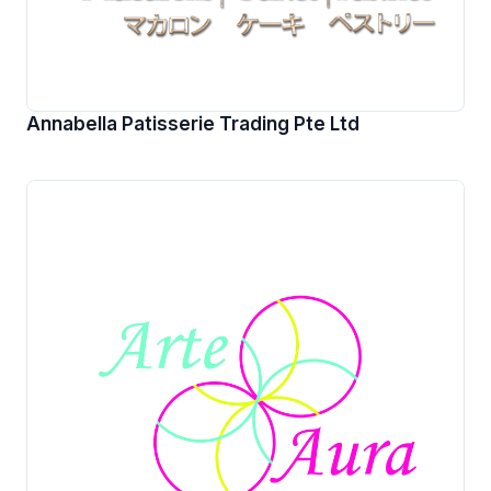
Annabella Patisserie Trading Pte Ltd