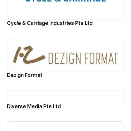
Cycle & Carriage Industries Pte Ltd
Dezign Format
Diverse Media Pte Ltd