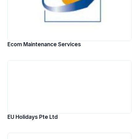
Ecom Maintenance Services
EU Holidays Pte Ltd