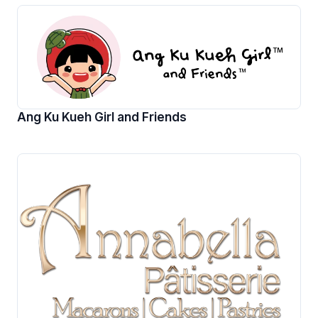
Ang Ku Kueh Girl and Friends