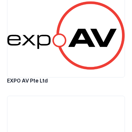
EXPO AV Pte Ltd