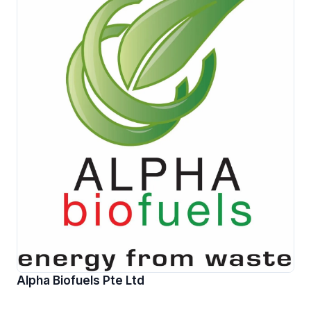
Alpha Biofuels Pte Ltd