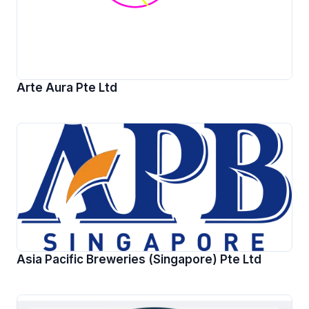
Arte Aura Pte Ltd
Asia Pacific Breweries (Singapore) Pte Ltd