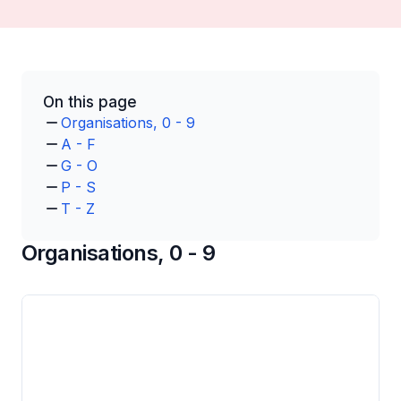
On this page
Organisations, 0 - 9
A - F
G - O
P - S
T - Z
Organisations, 0 - 9