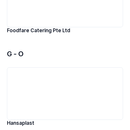
Foodfare Catering Pte Ltd
G - O
Hansaplast