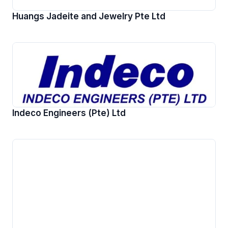
Huangs Jadeite and Jewelry Pte Ltd
Indeco Engineers (Pte) Ltd