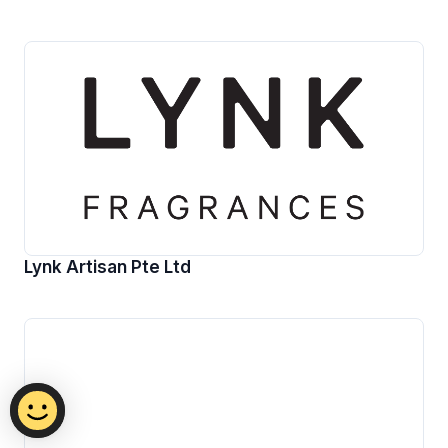
Lynk Artisan Pte Ltd