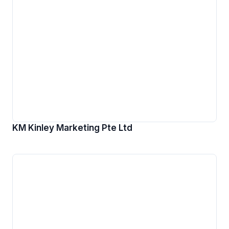
KM Kinley Marketing Pte Ltd