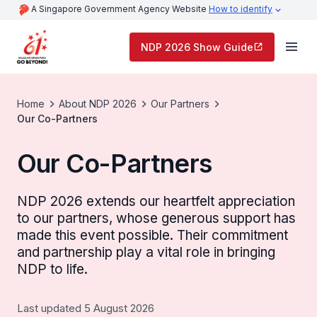
A Singapore Government Agency Website
How to identify
NDP 2026 Show Guide
Home
About NDP 2026
Our Partners
Our Co-Partners
Our Co-Partners
NDP 2026 extends our heartfelt appreciation
to our partners, whose generous support has
made this event possible. Their commitment
and partnership play a vital role in bringing
NDP to life.
Last updated 5 August 2026