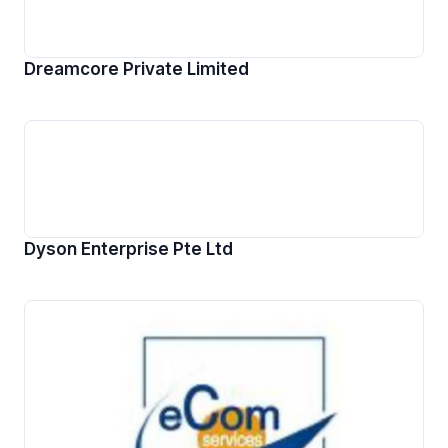
Dreamcore Private Limited
Dyson Enterprise Pte Ltd