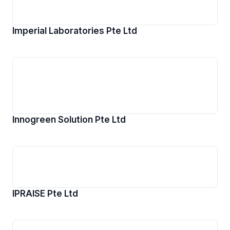
Imperial Laboratories Pte Ltd
Innogreen Solution Pte Ltd
IPRAISE Pte Ltd