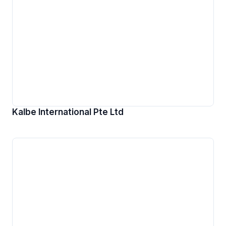
Kalbe International Pte Ltd