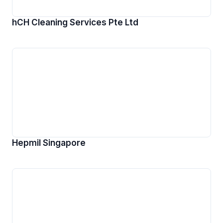
hCH Cleaning Services Pte Ltd
Hepmil Singapore