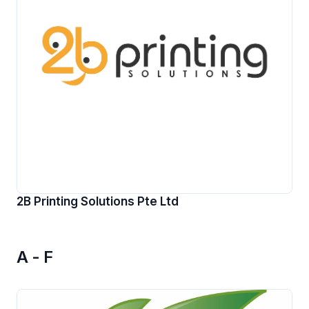
2B Printing Solutions Pte Ltd
A - F