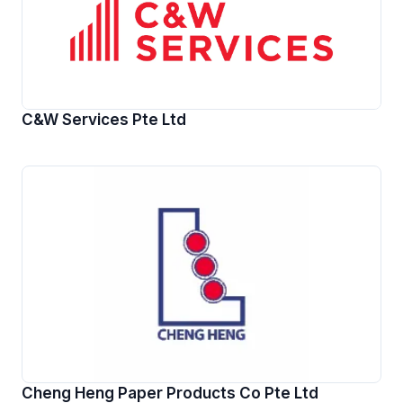
C&W Services Pte Ltd
Cheng Heng Paper Products Co Pte Ltd