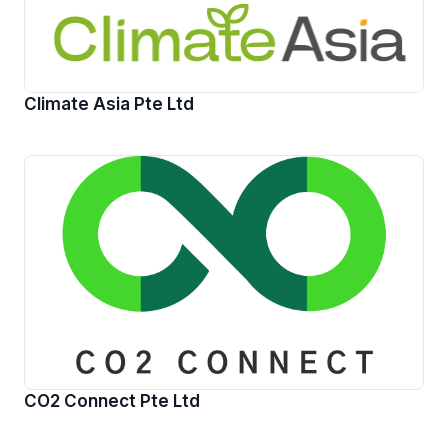
Climate Asia Pte Ltd
CO2 Connect Pte Ltd