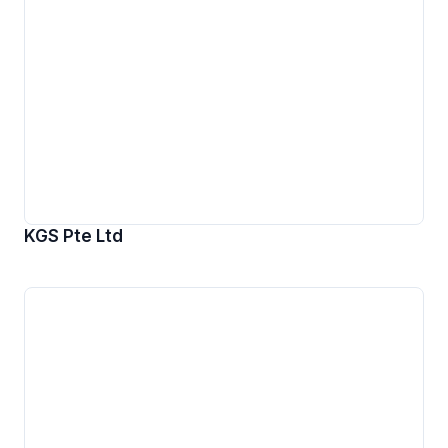
KGS Pte Ltd