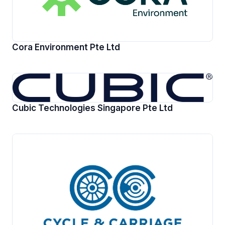
Cora Environment Pte Ltd
Cubic Technologies Singapore Pte Ltd