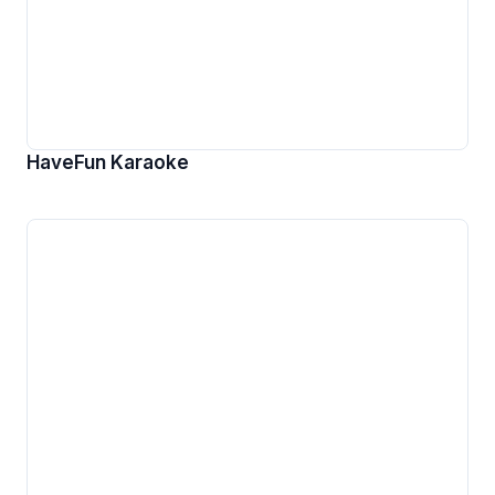
HaveFun Karaoke