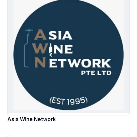
Asia Wine Network