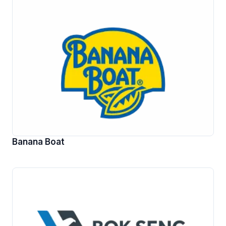
Banana Boat