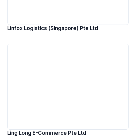
Linfox Logistics (Singapore) Pte Ltd
Ling Long E-Commerce Pte Ltd