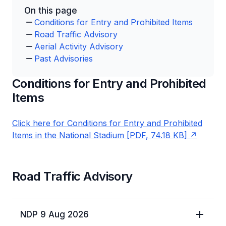
On this page
Conditions for Entry and Prohibited Items
Road Traffic Advisory
Aerial Activity Advisory
Past Advisories
Conditions for Entry and Prohibited
Items
Click here for Conditions for Entry and Prohibited
Items in the National Stadium [PDF, 74.18 KB]
Road Traffic Advisory
NDP 9 Aug 2026