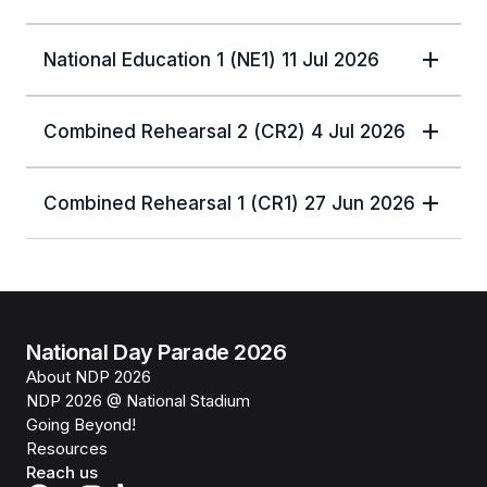
National Education 1 (NE1) 11 Jul 2026
Combined Rehearsal 2 (CR2) 4 Jul 2026
Combined Rehearsal 1 (CR1) 27 Jun 2026
National Day Parade 2026
About NDP 2026
NDP 2026 @ National Stadium
Going Beyond!
Resources
Reach us