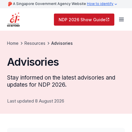
A Singapore Government Agency Website
How to identify
NDP 2026 Show Guide
Home
Resources
Advisories
Advisories
Stay informed on the latest advisories and
updates for NDP 2026.
Last updated 8 August 2026