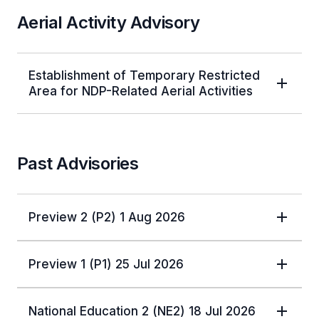
Aerial Activity Advisory
Establishment of Temporary Restricted
Area for NDP-Related Aerial Activities
Past Advisories
Preview 2 (P2) 1 Aug 2026
Preview 1 (P1) 25 Jul 2026
National Education 2 (NE2) 18 Jul 2026